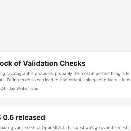
ock of Validation Checks
g cryptographic protocols, probably the most important thing is to 
puts. Failing to do so can lead to inadvertant leakage of private inform
sonation attacks… all kinds of vulnerabilities. To give an example, y
024
·
Jan Winkelmann
o fail” vulnerability, a bug in the TLS implementation used in iOS. H
ction of signatures sent along with the ServerKeyExchange message, w
o the transcript and ephemeral key material. Due to a hard-to-spot sli
d never really checked the signature, which would allow an attacker
0.6 released
tion. While in this case they didn’t just forget to do the check, it 
 are important. ...
easing version 0.6 of OpenMLS. In this post we’ll go over the most si