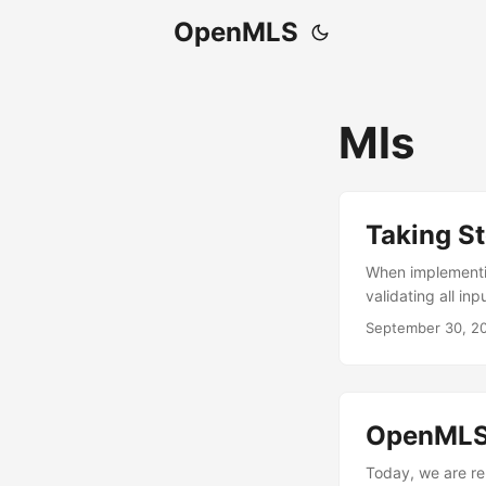
OpenMLS
Mls
Taking St
When implementin
validating all in
corruption, imper
September 30, 2
remember the “got
verification fun
server identity t
success early an
OpenMLS 
middle the connec
why these checks
Today, we are rel