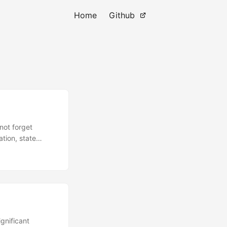
Home
Github
not forget
ation, state
ou might
ere, the
hich ties the
pup, it returned
 to man-in-the-
does demonstrate
gnificant