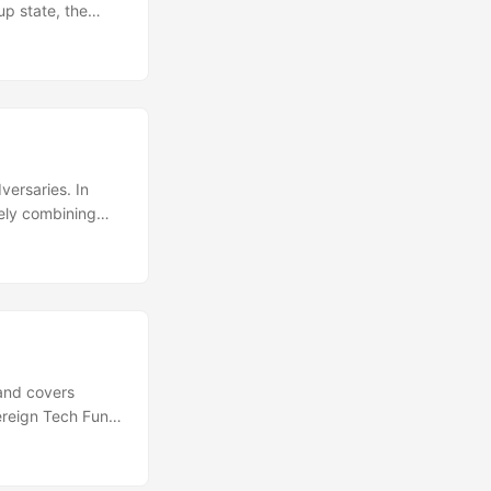
up state, the
ing the state of
e and the group
means that if the
S is
ersaries. In
rely combining
s the ciphersuite
here is no IANA
. We work with
ses Cryspen’s
ons are not only
 amongst the
ences when using
and covers
o post-quantum
vereign Tech Fund
 simple way to
 the latest
 Since then, the
nts the wire